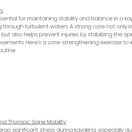
g:
sential for maintaining stability and balance in a kay
hrough turbulent waters. A strong core not only 
 but also helps prevent injuries by stabilizing the sp
ements. Here's a core-strengthening exercise to 
outine:
and Thoracic Spine Mobility:
go significant stress during kayaking, especially du