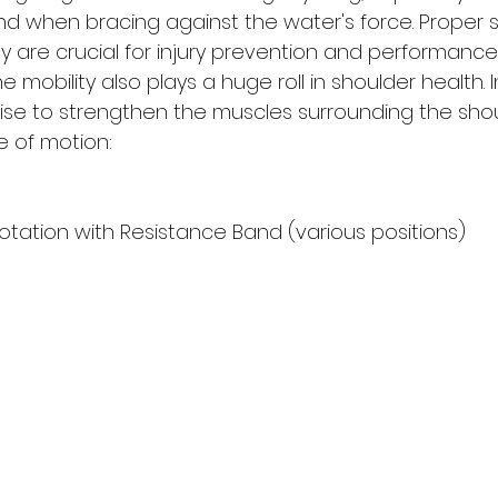
d when bracing against the water's force. Proper 
ity are crucial for injury prevention and performance
mobility also plays a huge roll in shoulder health. 
cise to strengthen the muscles surrounding the sho
e of motion:
otation with Resistance Band (various positions)