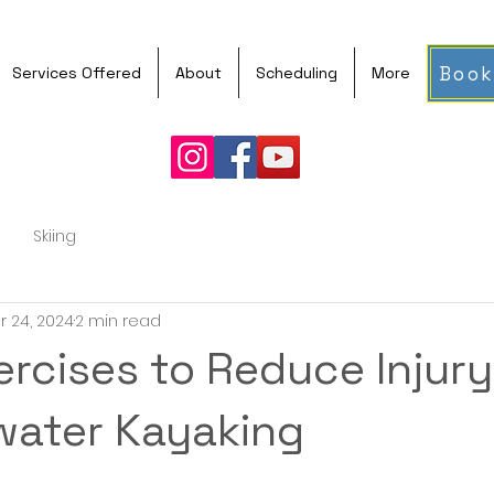
Book
Services Offered
About
Scheduling
More
Skiing
r 24, 2024
2 min read
ercises to Reduce Injury
water Kayaking