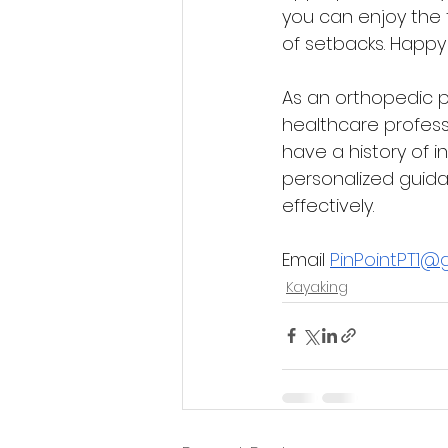
you can enjoy the th
of setbacks. Happy
As an orthopedic p
healthcare profess
have a history of i
personalized guida
effectively.
Email 
PinPointPT1@
Kayaking