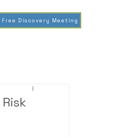
 Free Discovery Meeting
 Risk