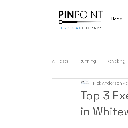
Home
All Posts
Running
Kayaking
Nick Anderson
Ma
Top 3 Ex
in White