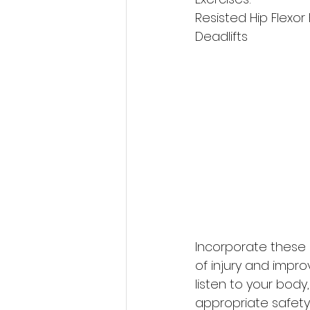
Resisted Hip Flexo
Deadlifts
Incorporate these e
of injury and impr
listen to your bod
appropriate safety 