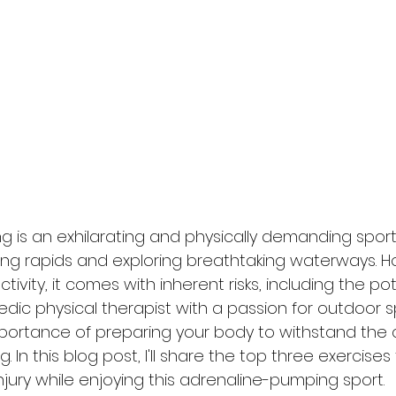
g is an exhilarating and physically demanding sport 
ating rapids and exploring breathtaking waterways. Ho
vity, it comes with inherent risks, including the pot
pedic physical therapist with a passion for outdoor sp
ortance of preparing your body to withstand the c
 In this blog post, I'll share the top three exercises
injury while enjoying this adrenaline-pumping sport.