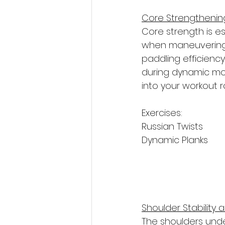
Core Strengthenin
Core strength is es
when maneuvering t
paddling efficiency
during dynamic mov
into your workout r
Exercises: 
Russian Twists
Dynamic Planks
Shoulder Stability 
The shoulders under