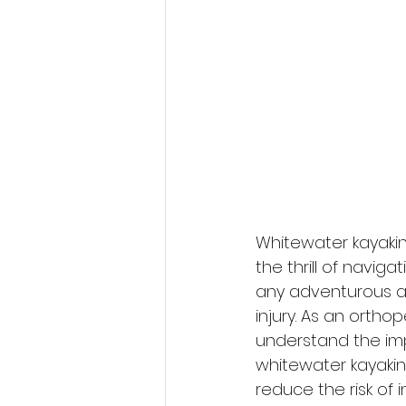
Whitewater kayakin
the thrill of navig
any adventurous acti
injury. As an ortho
understand the imp
whitewater kayaking.
reduce the risk of 