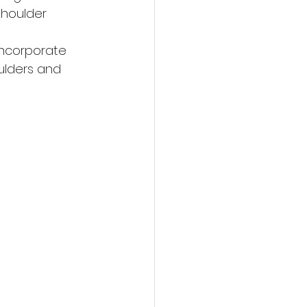
shoulder 
 
Incorporate 
ulders and 