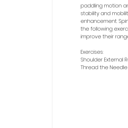
paddling motion an
stability and mobil
enhancement. Spine 
the following exer
improve their rang
Exercises: 
Shoulder External R
Thread the Needle