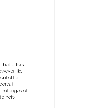
that offers 
wever, like 
ential for 
orts, I 
hallenges of 
 to help 