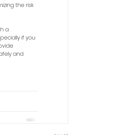
izing the risk 
h a 
cially if you 
ovide 
afely and 