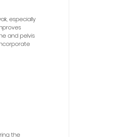
ak, especially 
improves 
ine and pelvis 
incorporate 
ring the 