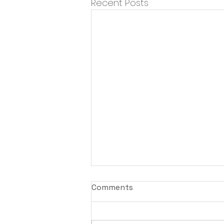
Recent Posts
Comments