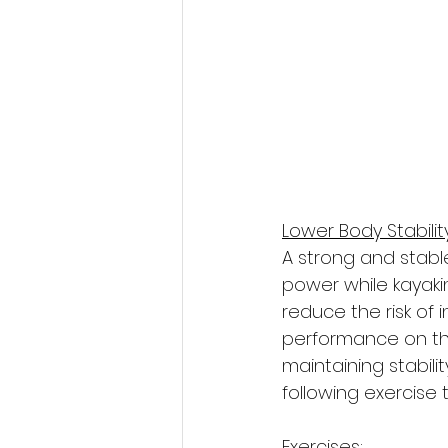
Lower Body Stabili
A strong and stabl
power while kayaki
reduce the risk of 
performance on the 
maintaining stabili
following exercise 
Exercises: 