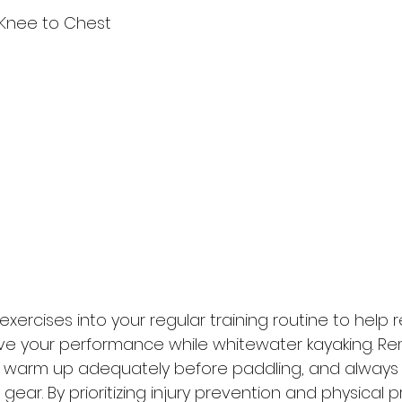
r Knee to Chest
xercises into your regular training routine to help r
ove your performance while whitewater kayaking. R
y, warm up adequately before paddling, and always
gear. By prioritizing injury prevention and physical p