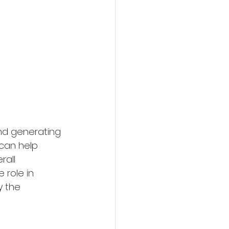
nd generating 
can help 
rall 
 role in 
y the 