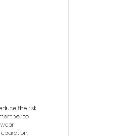
educe the risk 
emember to 
 wear 
reparation, 