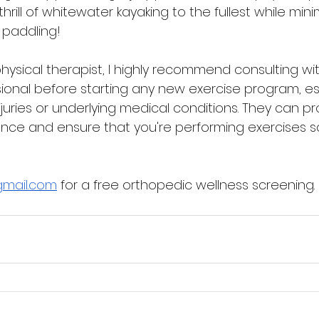
rill of whitewater kayaking to the fullest while minim
 paddling!
hysical therapist, I highly recommend consulting wit
ional before starting any new exercise program, espe
njuries or underlying medical conditions. They can pr
nce and ensure that you're performing exercises s
gmail.com
 for a free orthopedic wellness screening.