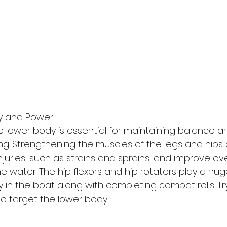
ty and Power:
e lower body is essential for maintaining balance a
ng. Strengthening the muscles of the legs and hips 
injuries, such as strains and sprains, and improve ove
water. The hip flexors and hip rotators play a huge
ty in the boat along with completing combat rolls. Tr
to target the lower body: