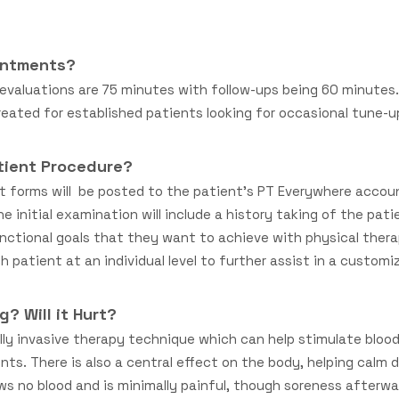
intments?
l evaluations are 75 minutes with follow-ups being 60 minute
created for established patients looking for occasional tune-
tient Procedure?
t forms will be posted to the patient’s PT Everywhere accou
The initial examination will include a history taking of the pat
nctional goals that they want to achieve with physical therapy
 patient at an individual level to further assist in a customi
g? Will it Hurt?
ally invasive therapy technique which can help stimulate blood
nts. There is also a central effect on the body, helping calm 
aws no blood and is minimally painful, though soreness after