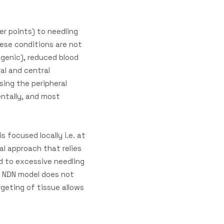
er points) to needling
hese conditions are not
ogenic), reduced blood
al and central
sing the peripheral
entally, and most
 focused locally i.e. at
al approach that relies
ed to excessive needling
e NDN model does not
rgeting of tissue allows