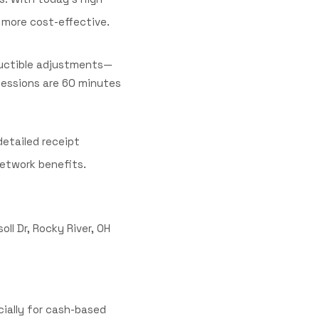
 more cost-effective.
ductible adjustments—
 sessions are 60 minutes
detailed receipt
.
network benefits
ll Dr, Rocky River, OH
cially for cash-based