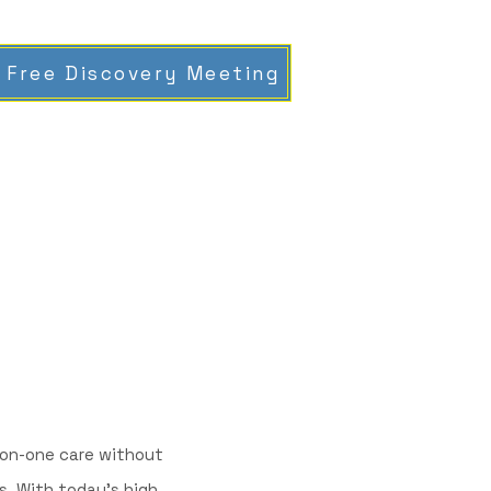
 Free Discovery Meeting
e-on-one care without
. With today’s high