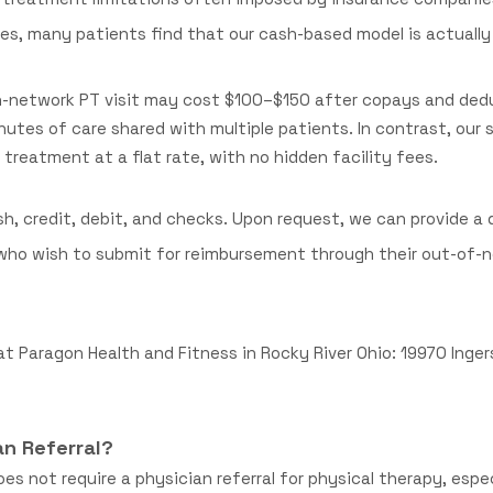
s, many patients find that our cash-based model is actually
 in-network PT visit may cost $100–$150 after copays and de
nutes of care shared with multiple patients. In contrast, our
treatment at a flat rate, with no hidden facility fees.
h, credit, debit, and checks. Upon request, we can provide a 
s who wish to submit for reimbursement through their out-of-
at Paragon Health and Fitness in Rocky River Ohio: 19970 Ingerso
an Referral?
es not require a physician referral for physical therapy, espe