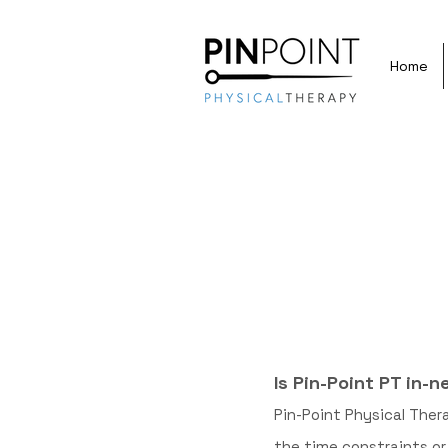
Home
Is Pin-Point PT in-
Pin-Point Physical Ther
the time constraints o