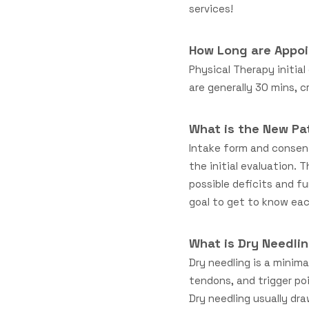
services!
How Long are Appo
Physical Therapy initia
are generally 30 mins, 
What is the New Pa
Intake form and consen
the initial evaluation. 
possible deficits and fu
goal to get to know each
What is Dry Needlin
Dry needling is a minim
tendons, and trigger poi
Dry needling usually dr