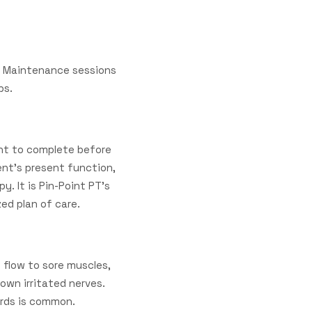
s. Maintenance sessions
ups.
nt to complete before
ient's present function,
. It is Pin-Point PT's
zed plan of care.
 flow to sore muscles,
down irritated nerves.
wards is common.