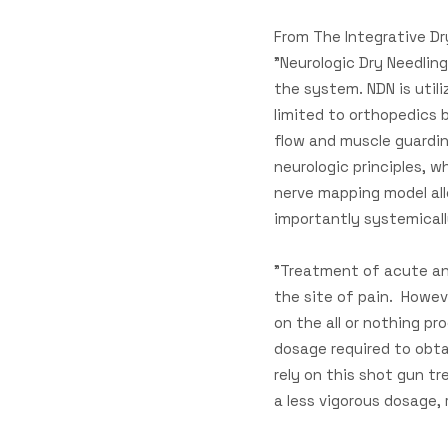
From The Integrative Dr
"Neurologic Dry Needling
the system. NDN is util
limited to orthopedics 
flow and muscle guardin
neurologic principles, w
nerve mapping model all
importantly systemicall
​"Treatment of acute an
the site of pain. Howeve
on the all or nothing p
dosage required to obt
rely on this shot gun tr
a less vigorous dosage,