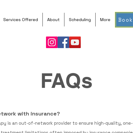
Book
Services Offered
About
Scheduling
More
FAQs
network with insurance?
apy is an out-of-network provider to ensure high-quality, on
r treatment limitations often imposed by insurance companies