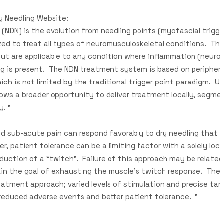
y Needling Website:
 (NDN) is the evolution from needling points (myofascial trigg
ized to treat all types of neuromusculoskeletal conditions. T
but are applicable to any condition where inflammation (neur
g is present. The NDN treatment system is based on peripher
hich is not limited by the traditional trigger point paradigm. U
ows a broader opportunity to deliver treatment locally, segm
y. "
d sub-acute pain can respond favorably to dry needling that is
r, patient tolerance can be a limiting factor with a solely loc
roduction of a “twitch”. Failure of this approach may be relat
ain the goal of exhausting the muscle’s twitch response. Th
eatment approach; varied levels of stimulation and precise ta
 reduced adverse events and better patient tolerance. "