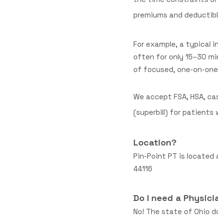
premiums and deductible
For example, a typical
often for only 15–30 mi
of focused, one-on-one 
We accept FSA, HSA, cas
(superbill) for patient
Location?
Pin-Point PT is located 
44116
Do I need a Physici
No! The state of Ohio do