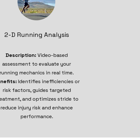
2-D Running Analysis
Description:
Video-based
assessment to evaluate your
running mechanics in real time.
nefits:
Identifies inefficiencies or
risk factors, guides targeted
eatment, and optimizes stride to
reduce injury risk and enhance
performance.