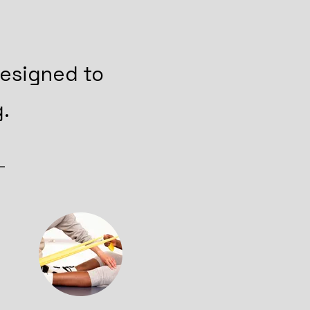
designed to
.