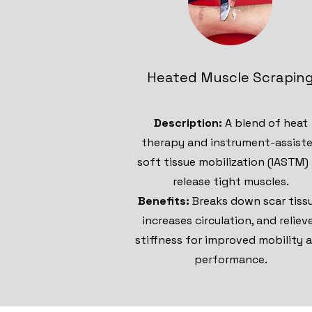
Heated Muscle Scrapin
Description:
A blend of heat
therapy and instrument-assist
soft tissue mobilization (IASTM)
release tight muscles.
Benefits:
Breaks down scar tiss
increases circulation, and reliev
stiffness for improved mobility 
performance.