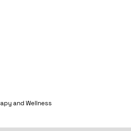
 Free Discovery Meeting
rapy and Wellness