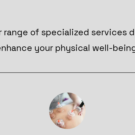
r range of specialized services 
enhance your physical well-being