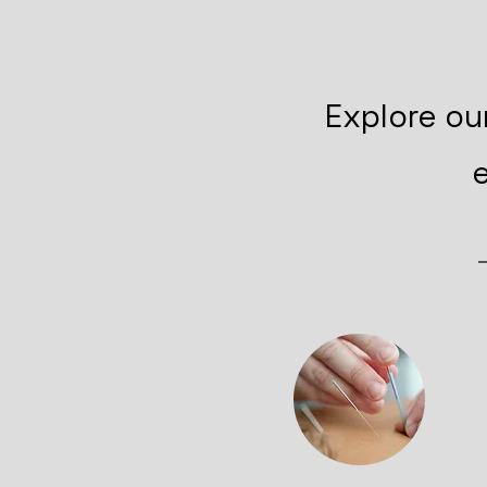
Explore ou