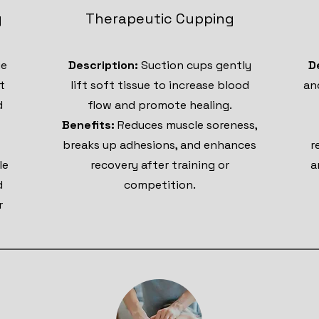
g
Therapeutic Cupping
ue
Description:
Suction cups gently
D
t
lift soft tissue to increase blood
an
d
flow and promote healing.
Benefits:
Reduces muscle soreness,
breaks up adhesions, and enhances
r
le
recovery after training or
a
d
competition.
r