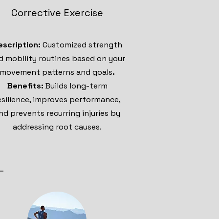
Corrective Exercise
escription:
Customized strength
d mobility routines based on your
movement patterns and goals
.
Benefits:
Builds long-term
esilience, improves performance,
nd prevents recurring injuries by
addressing root causes.