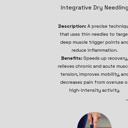
Integrative Dry Needlin
Description:
A precise techniq
that uses thin needles to targe
deep muscle trigger points an
reduce inflammation.
Benefits:
Speeds up recovery,
relieves chronic and acute musc
tension, improves mobility, an
decreases pain from overuse o
high-intensity activity.