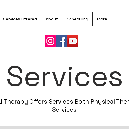
Book
Services Offered
About
Scheduling
More
Services
l Therapy Offers Services Both Physical The
Services