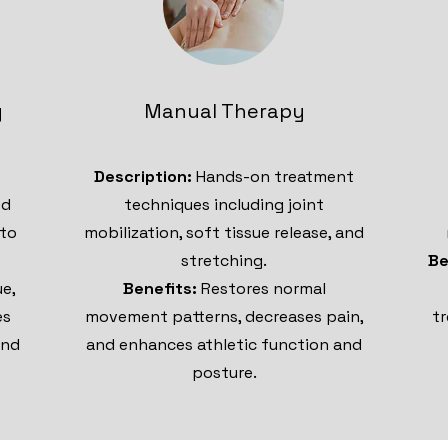
g
Manual Therapy
Description:
Hands-on treatment
ed
techniques including joint
 to
mobilization, soft tissue release, and
stretching.
Be
ue,
Benefits:
Restores normal
es
movement patterns, decreases pain,
tr
and
and enhances athletic function and
posture.