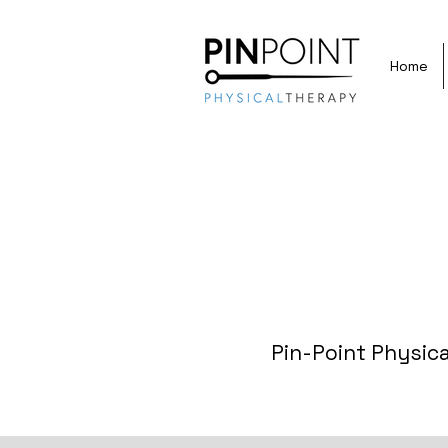
Home
Pin-Point Physica