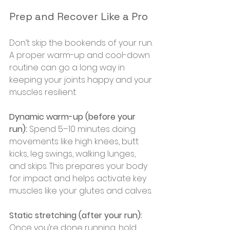
Prep and Recover Like a Pro
Don’t skip the bookends of your run. 
A proper warm-up and cool-down 
routine can go a long way in 
keeping your joints happy and your 
muscles resilient.
Dynamic warm-up (before your 
run):
 Spend 5–10 minutes doing 
movements like high knees, butt 
kicks, leg swings, walking lunges, 
and skips. This prepares your body 
for impact and helps activate key 
muscles like your glutes and calves.
Static stretching (after your run):
Once you’re done running, hold 