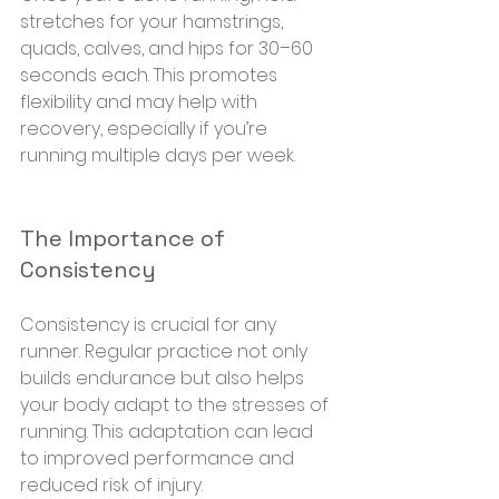
stretches for your hamstrings, 
quads, calves, and hips for 30–60 
seconds each. This promotes 
flexibility and may help with 
recovery, especially if you’re 
running multiple days per week.
The Importance of 
Consistency
Consistency is crucial for any 
runner. Regular practice not only 
builds endurance but also helps 
your body adapt to the stresses of 
running. This adaptation can lead 
to improved performance and 
reduced risk of injury.