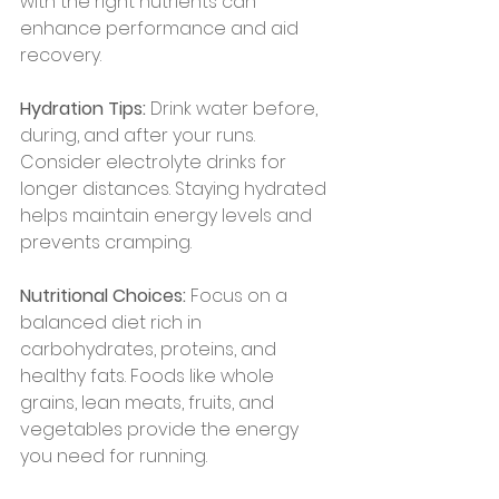
with the right nutrients can 
enhance performance and aid 
recovery.
Hydration Tips:
 Drink water before, 
during, and after your runs. 
Consider electrolyte drinks for 
longer distances. Staying hydrated 
helps maintain energy levels and 
prevents cramping.
Nutritional Choices:
 Focus on a 
balanced diet rich in 
carbohydrates, proteins, and 
healthy fats. Foods like whole 
grains, lean meats, fruits, and 
vegetables provide the energy 
you need for running.