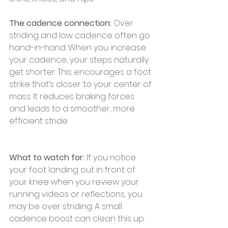
The cadence connection:
 Over 
striding and low cadence often go 
hand-in-hand. When you increase 
your cadence, your steps naturally 
get shorter. This encourages a foot 
strike that’s closer to your center of 
mass. It reduces braking forces 
and leads to a smoother, more 
efficient stride.
What to watch for:
 If you notice 
your foot landing out in front of 
your knee when you review your 
running videos or reflections, you 
may be over striding. A small 
cadence boost can clean this up.