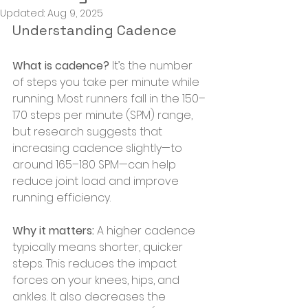
Updated:
Aug 9, 2025
Understanding Cadence
What is cadence?
 It’s the number 
of steps you take per minute while 
running. Most runners fall in the 150–
170 steps per minute (SPM) range, 
but research suggests that 
increasing cadence slightly—to 
around 165–180 SPM—can help 
reduce joint load and improve 
running efficiency.
Why it matters:
 A higher cadence 
typically means shorter, quicker 
steps. This reduces the impact 
forces on your knees, hips, and 
ankles. It also decreases the 