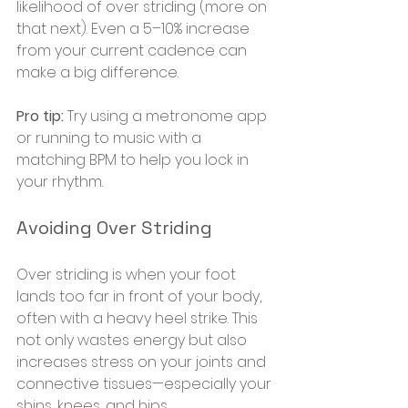
likelihood of over striding (more on 
that next). Even a 5–10% increase 
from your current cadence can 
make a big difference.
Pro tip:
 Try using a metronome app 
or running to music with a 
matching BPM to help you lock in 
your rhythm.
Avoiding Over Striding
Over striding is when your foot 
lands too far in front of your body, 
often with a heavy heel strike. This 
not only wastes energy but also 
increases stress on your joints and 
connective tissues—especially your 
shins, knees, and hips.