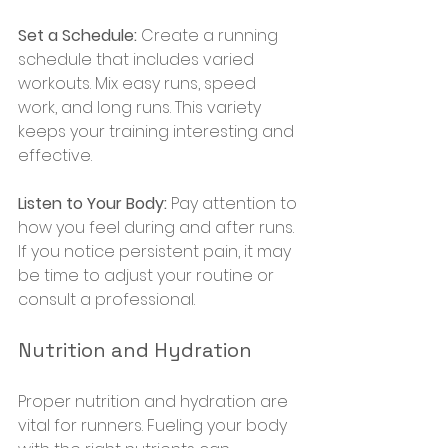
Set a Schedule:
 Create a running 
schedule that includes varied 
workouts. Mix easy runs, speed 
work, and long runs. This variety 
keeps your training interesting and 
effective.
Listen to Your Body:
 Pay attention to 
how you feel during and after runs. 
If you notice persistent pain, it may 
be time to adjust your routine or 
consult a professional.
Nutrition and Hydration
Proper nutrition and hydration are 
vital for runners. Fueling your body 