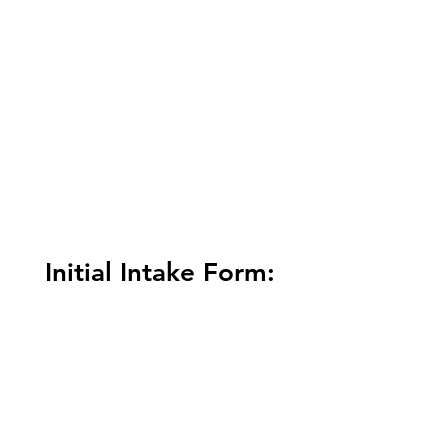
Initial Intake Form: