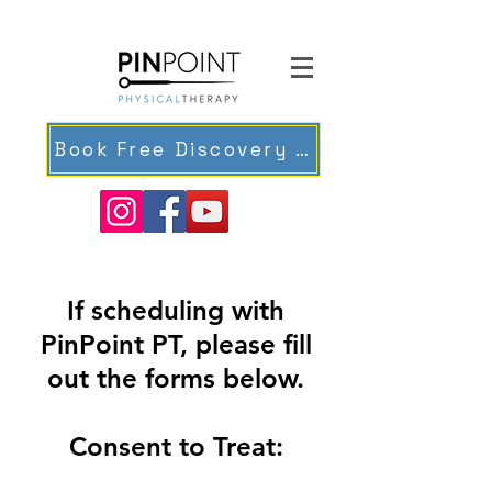
Book Free Discovery Meeting
If scheduling with
PinPoint PT, please fill
out the forms below.
Consent to Treat: